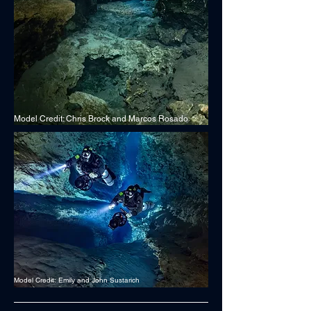
Model Credit: Chris Brock and Marcos Rosado
Model Credit: Emily and John Sustarich