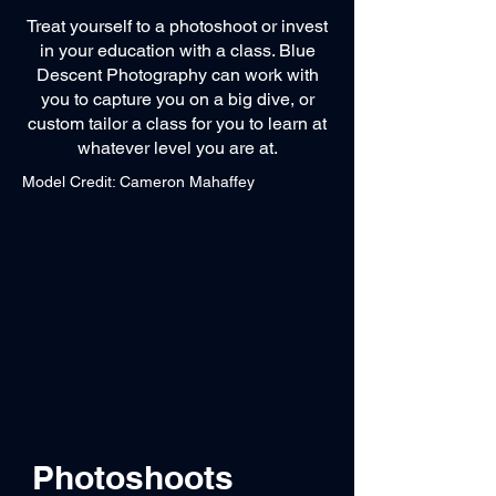
Treat yourself to a photoshoot or invest
in your education with a class. Blue
Descent Photography can work with
you to capture you on a big dive, or
custom tailor a class for you to learn at
whatever level you are at.
Model Credit: Cameron Mahaffey
Photoshoots