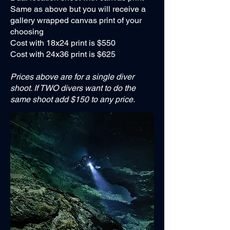
Same as above but you will receive a
gallery wrapped canvas print of your
choosing
Cost with 18x24 print is $550
Cost with 24x36 print is $625
Prices above are for a single diver
shoot. If TWO divers want to do the
same shoot add $150 to any price.
*Price does not include diver entry fees, gas
fills, or gear rentals. Gear rentals can be pre-
arranged if needed.