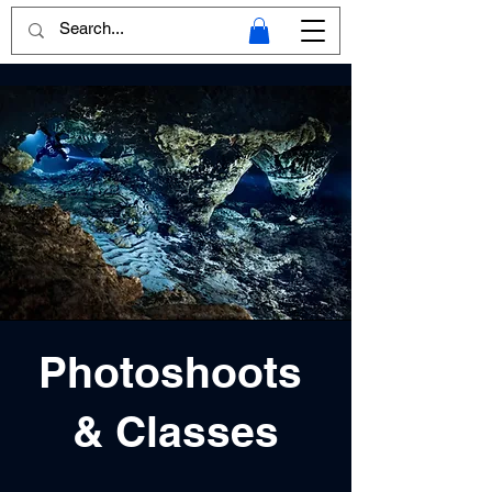
Photoshoots
& Classes