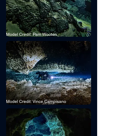
Model Credit: Pam Wooten
Model Credit: Vince Campisano