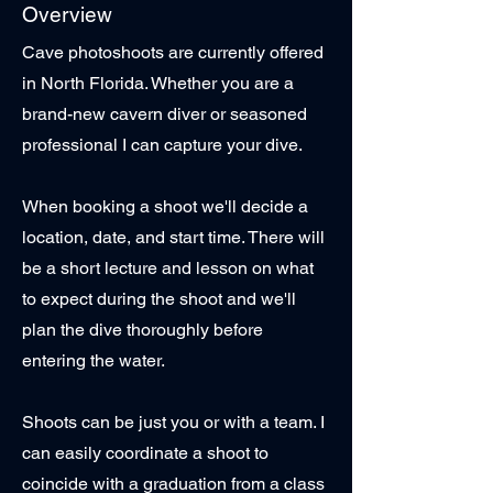
Overview
Cave photoshoots are currently offered
in North Florida. Whether you are a
brand-new cavern diver or seasoned
professional I can capture your dive.
When booking a shoot we'll decide a
location, date, and start time. There will
be a short lecture and lesson on what
to expect during the shoot and we'll
plan the dive thoroughly before
entering the water.
Shoots can be just you or with a team. I
can easily coordinate a shoot to
coincide with a graduation from a class