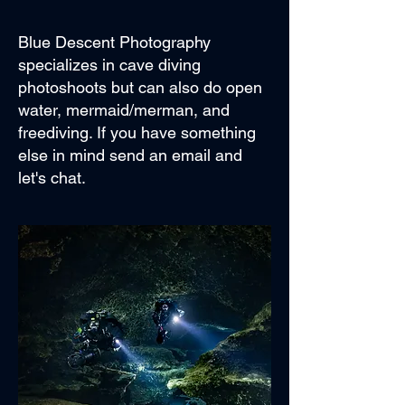
Blue Descent Photography
specializes in cave diving
photoshoots but can also do open
water, mermaid/merman, and
freediving. If you have something
else in mind send an email and
let's chat.