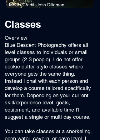
Model Credit: Josh Dillaman
Classes
Overview
Blue Descent Photography offers all
level classes to individuals or small
groups (2-3 people). I do not offer
cookie cutter style classes where
everyone gets the same thing.
Instead I chat with each person and
develop a course tailored specifically
for them. Depending on your current
skill/experience level, goals,
equipment, and available time I'll
suggest a single or multi day course.
You can take classes at a snorkeling,
open water, cavern, or cave level. I