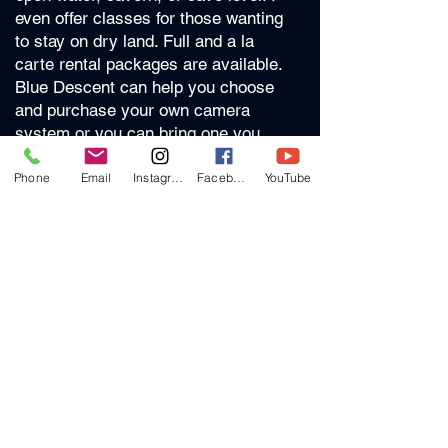
even offer classes for those wanting
to stay on dry land. Full and a la
carte rental packages are available.
Blue Descent can help you choose
and purchase your own camera
system or you can bring one you
already have to class.
Phone
Email
Instagram
Facebook
YouTube
Whether you have a go-pro or want
to learn full DSLR with housing and
strobes we can create a class plan
just for you. There are no set time
lines and you can take a multi-day
course consecutively or spread it out
according to your schedule.
Price
Classes are $300 per day if taught at
a local (North FL/Cave Country)