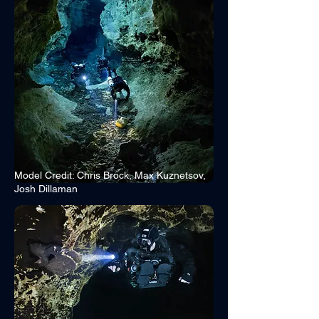
Model Credit: Chris Brock, Max Kuznetsov,
Josh Dillaman