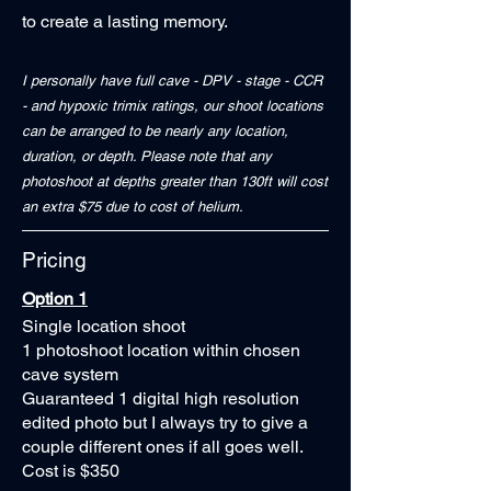
to create a lasting memory.
I personally have full cave - DPV - stage - CCR
- and hypoxic trimix ratings, our shoot locations
can be arranged to be nearly any location,
duration, or depth. Please note that any
photoshoot at depths greater than 130ft will cost
an extra $75 due to cost of helium.
Pricing
Option 1
Single location shoot
1 photoshoot location within chosen
cave system
Guaranteed 1 digital high resolution
edited photo but I always try to give a
couple different ones if all goes well.
Cost is $350