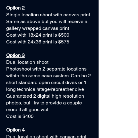
Option 2
Single location shoot with canvas print
Same as above but you will receive a
gallery wrapped canvas print
Cost with 18x24 print is $500
Cost with 24x36 print is $575
Option 3
Dual location shoot
Photoshoot with 2 separate locations
within the same cave system. Can be 2
short standard open circuit dives or 1
long technical/stage/rebreather dive
Guaranteed 2 digital high resolution
photos, but I try to provide a couple
more if all goes well
Cost is $400
Option 4
Dual location shoot with canvas print