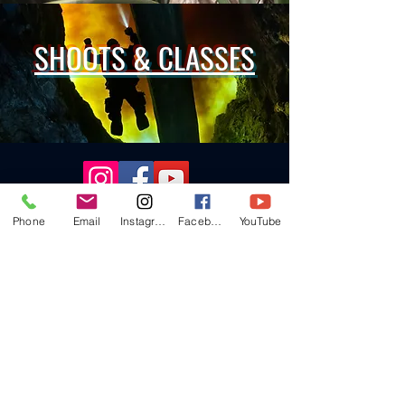
SHOOTS & CLASSES
Follow me for all the latest!
Phone
Email
Instagram
Facebook
YouTube
Call
724-984-9045