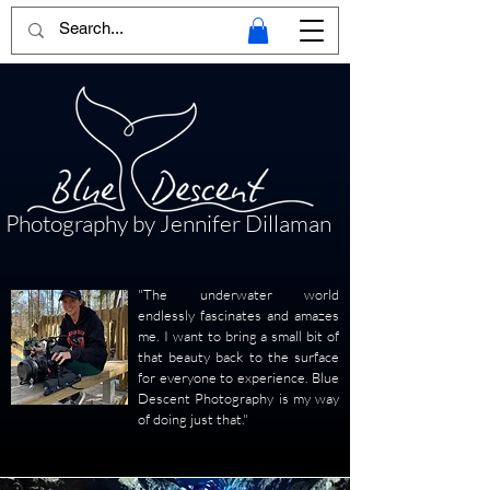
Photography by Jennifer Dillaman
"The underwater world
endlessly fascinates and amazes
me. I want to bring a small bit of
that beauty back to the surface
for everyone to experience. Blue
Descent Photography is my way
of doing just that."