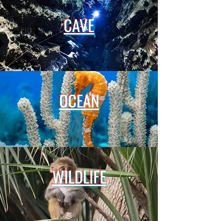
CAVE
OCEAN
WILDLIFE