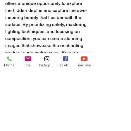
offers a unique opportunity to explore 
the hidden depths and capture the awe-
inspiring beauty that lies beneath the 
surface. By prioritizing safety, mastering 
lighting techniques, and focusing on 
composition, you can create stunning 
images that showcase the enchanting 
world of underwater caves. So grab 
your camera, dive into the unknown, 
Phone
Email
Instagram
Facebook
YouTube
and let the hidden depths inspire your 
photography. Happy shooting!