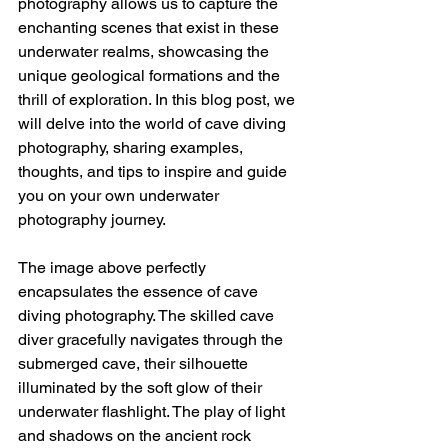
photography allows us to capture the 
enchanting scenes that exist in these 
underwater realms, showcasing the 
unique geological formations and the 
thrill of exploration. In this blog post, we 
will delve into the world of cave diving 
photography, sharing examples, 
thoughts, and tips to inspire and guide 
you on your own underwater 
photography journey.
The image above perfectly 
encapsulates the essence of cave 
diving photography. The skilled cave 
diver gracefully navigates through the 
submerged cave, their silhouette 
illuminated by the soft glow of their 
underwater flashlight. The play of light 
and shadows on the ancient rock 