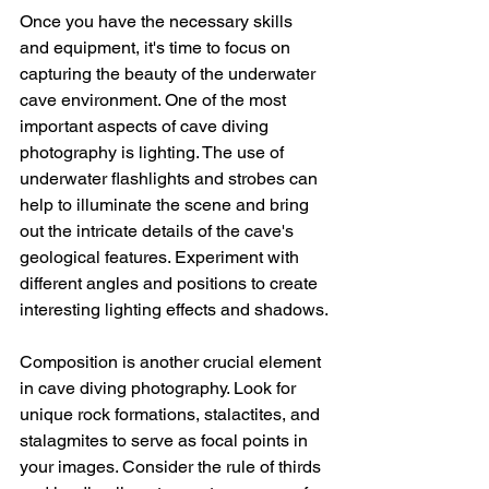
Once you have the necessary skills 
and equipment, it's time to focus on 
capturing the beauty of the underwater 
cave environment. One of the most 
important aspects of cave diving 
photography is lighting. The use of 
underwater flashlights and strobes can 
help to illuminate the scene and bring 
out the intricate details of the cave's 
geological features. Experiment with 
different angles and positions to create 
interesting lighting effects and shadows.
Composition is another crucial element 
in cave diving photography. Look for 
unique rock formations, stalactites, and 
stalagmites to serve as focal points in 
your images. Consider the rule of thirds 