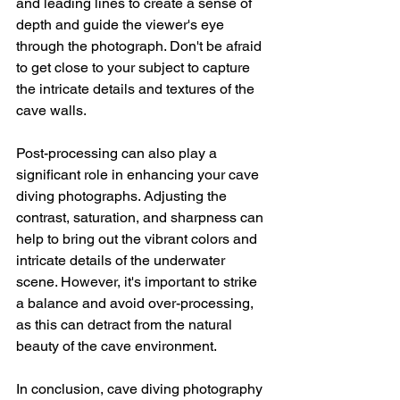
and leading lines to create a sense of 
depth and guide the viewer's eye 
through the photograph. Don't be afraid 
to get close to your subject to capture 
the intricate details and textures of the 
cave walls.
Post-processing can also play a 
significant role in enhancing your cave 
diving photographs. Adjusting the 
contrast, saturation, and sharpness can 
help to bring out the vibrant colors and 
intricate details of the underwater 
scene. However, it's important to strike 
a balance and avoid over-processing, 
as this can detract from the natural 
beauty of the cave environment.
In conclusion, cave diving photography 