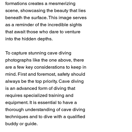
formations creates a mesmerizing 
scene, showcasing the beauty that lies 
beneath the surface. This image serves 
as a reminder of the incredible sights 
that await those who dare to venture 
into the hidden depths.
To capture stunning cave diving 
photographs like the one above, there 
are a few key considerations to keep in 
mind. First and foremost, safety should 
always be the top priority. Cave diving 
is an advanced form of diving that 
requires specialized training and 
equipment. It is essential to have a 
thorough understanding of cave diving 
techniques and to dive with a qualified 
buddy or guide.