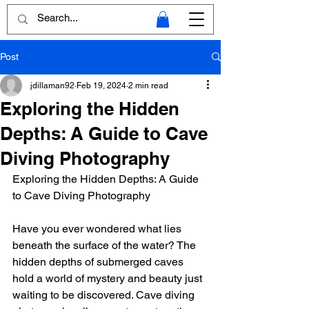
Post
jdillaman92
Feb 19, 2024
2 min read
Exploring the Hidden
Depths: A Guide to Cave
Diving Photography
Exploring the Hidden Depths: A Guide 
to Cave Diving Photography
Have you ever wondered what lies 
beneath the surface of the water? The 
hidden depths of submerged caves 
hold a world of mystery and beauty just 
waiting to be discovered. Cave diving 