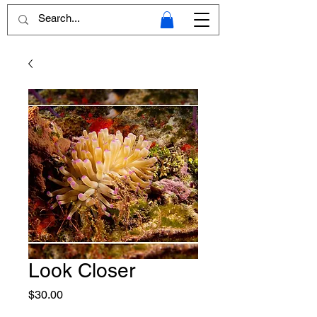
Look Closer
Price
$30.00