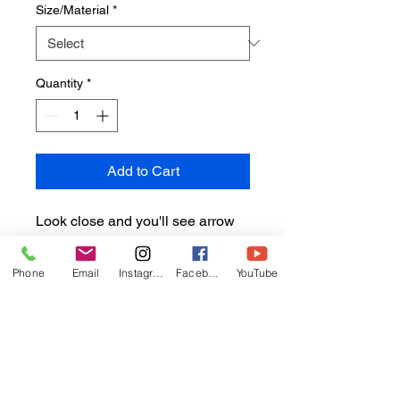
Size/Material
*
Quantity
*
Add to Cart
Look close and you'll see arrow
crabs, and Pederson cleaning
shrimp both making their home
Phone
Email
Instagram
Facebook
YouTube
with this purple tipped anemone.
Image taken Cozumel
Sizes/materials