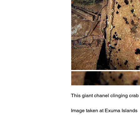
This giant chanel clinging cra
Image taken at Exuma Islands