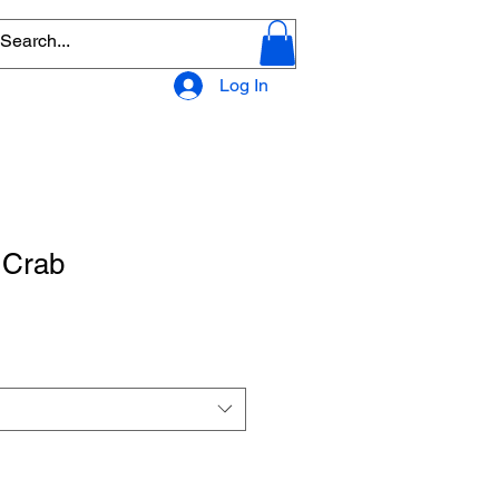
Log In
 Crab