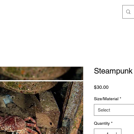
Steampunk
Price
$30.00
Size/Material
*
Select
Quantity
*